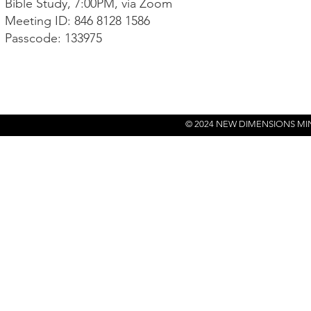
Bible Study, 7:00PM, via Zoom
Meeting ID: 846 8128 1586
Passcode: 133975
© 2024 NEW DIMENSIONS MI