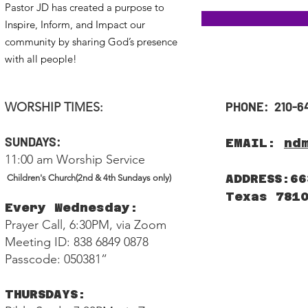
Pastor JD has created a purpose to
Inspire, Inform, and Impact our
community by sharing God’s presence
with all people!
PHONE: 210-6
WORSHIP TIMES:
SUNDAYS:
EMAIL:
nd
11:00 am Worship Service
ADDRESS:66
Children's Church(2nd & 4th Sundays only)
Texas 781
Every Wednesday:
Prayer Call, 6:30PM, via Zoom
Meeting ID: 838 6849 0878
Passcode: 050381”
THURSDAYS: