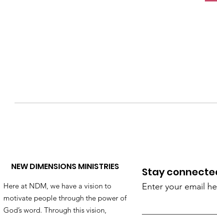
NEW DIMENSIONS MINISTRIES
Stay connected!
Here at NDM, we have a vision to
Enter your email he
motivate people through the power of
God’s word. Through this vision,