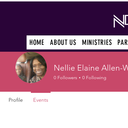
HOME
ABOUT US
MINISTRIES
PAR
Nellie Elaine Allen-
0
Followers
0
Following
Profile
Events