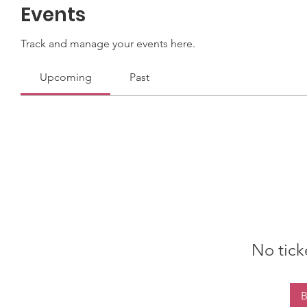
Events
Track and manage your events here.
Upcoming
Past
No tick
B