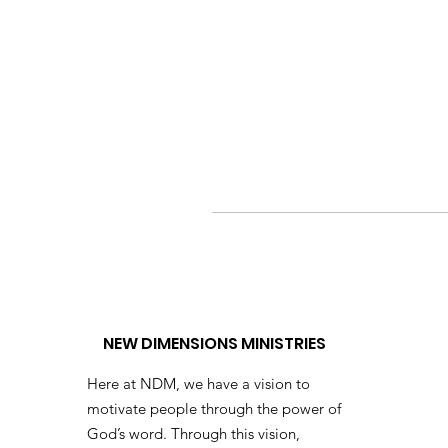
NEW DIMENSIONS MINISTRIES
Here at NDM, we have a vision to
motivate people through the power of
God’s word. Through this vision,