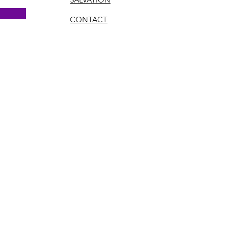
CONTACT