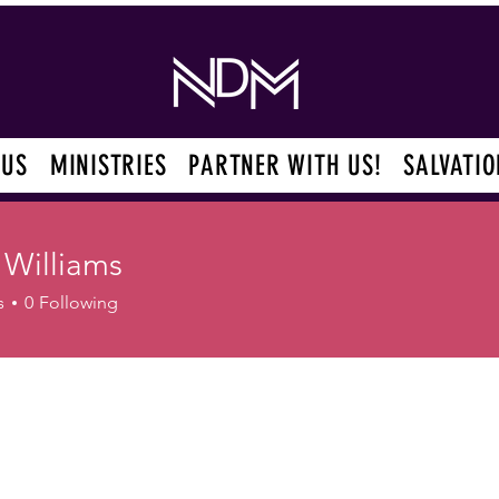
 US
MINISTRIES
PARTNER WITH US!
SALVATIO
 Williams
s
0
Following