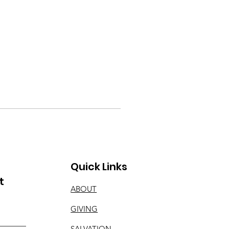
Quick Links
t
ABOUT
GIVING
SALVATION