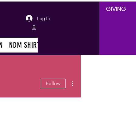
GIVING
Log In
N
NDM SHIRT
EVENTS
EVENT REQUESTS
More actions
Follow