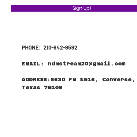
Sign Up!
PHONE: 210-642-9592
EMAIL:
ndmstream20@gmail.com
ADDRESS:6630 FM 1516, Converse,
Texas 78109