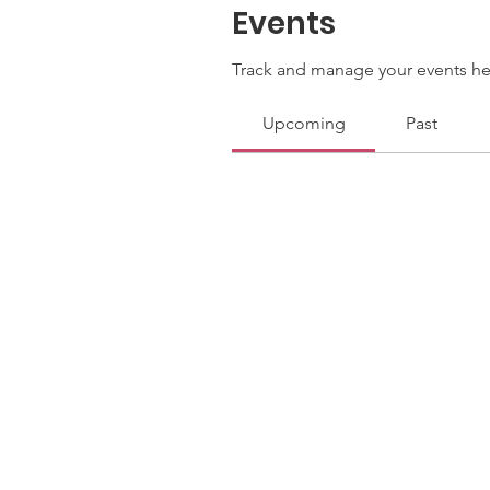
Events
Track and manage your events he
Upcoming
Past