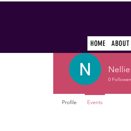
HOME
ABOUT
Nellie
0
Follower
Profile
Events