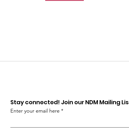
Stay connected! Join our NDM Mailing Lis
Enter your email here