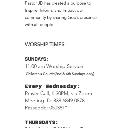
Pastor JD has created a purpose to
Inspire, Inform, and Impact our
community by sharing God’s presence
with all people!
WORSHIP TIMES:
SUNDAYS:
11:00 am Worship Service
Children's Church(2nd & 4th Sundays only)
Every Wednesday:
Prayer Call, 6:30PM, via Zoom
Meeting ID: 838 6849 0878
Passcode: 050381”
THURSDAYS: