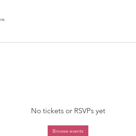
re.
No tickets or RSVPs yet
Browse events