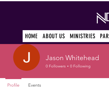
HOME
ABOUT US
MINISTRIES
PAR
Jason Whitehead
0
Followers
0
Following
Profile
Events