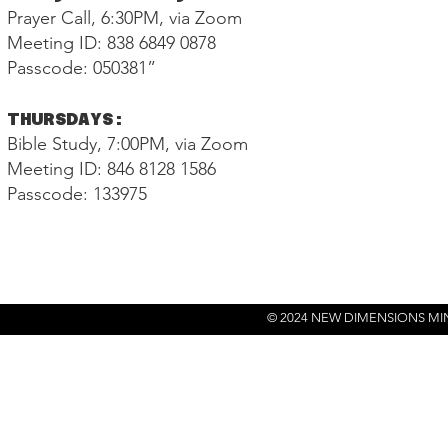
Prayer Call, 6:30PM, via Zoom
Meeting ID: 838 6849 0878
Passcode: 050381”
THURSDAYS:
Bible Study, 7:00PM, via Zoom
Meeting ID: 846 8128 1586
Passcode: 133975
© 2024 NEW DIMENSIONS MI