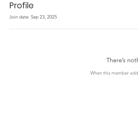
Profile
Join date: Sep 23, 2025
There’s not
When this member adds 