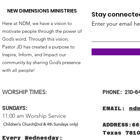
NEW DIMENSIONS MINISTRIES
Stay connected!
Here at NDM, we have a vision to
Enter your email he
motivate people through the power of
God’s word. Through this vision,
Pastor JD has created a purpose to
Inspire, Inform, and Impact our
community by sharing God’s presence
with all people!
PHONE: 210-6
WORSHIP TIMES:
SUNDAYS:
EMAIL:
nd
11:00 am Worship Service
ADDRESS:66
Children's Church(2nd & 4th Sundays only)
Texas 781
Every Wednesday: