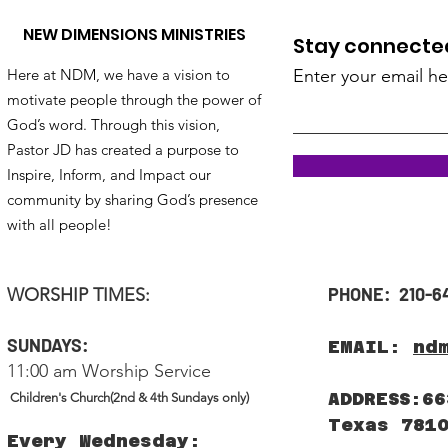
NEW DIMENSIONS MINISTRIES
Stay connected!
Here at NDM, we have a vision to
Enter your email he
motivate people through the power of
God’s word. Through this vision,
Pastor JD has created a purpose to
Inspire, Inform, and Impact our
community by sharing God’s presence
with all people!
PHONE: 210-6
WORSHIP TIMES:
SUNDAYS:
EMAIL:
nd
11:00 am Worship Service
ADDRESS:66
Children's Church(2nd & 4th Sundays only)
Texas 781
Every Wednesday: