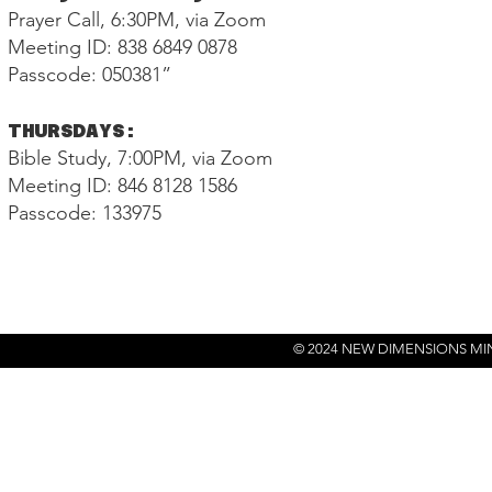
Prayer Call, 6:30PM, via Zoom
Meeting ID: 838 6849 0878
Passcode: 050381”
THURSDAYS:
Bible Study, 7:00PM, via Zoom
Meeting ID: 846 8128 1586
Passcode: 133975
© 2024 NEW DIMENSIONS MI