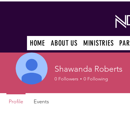
HOME
ABOUT US
MINISTRIES
PAR
Shawanda Roberts
0
Followers
0
Following
Profile
Events