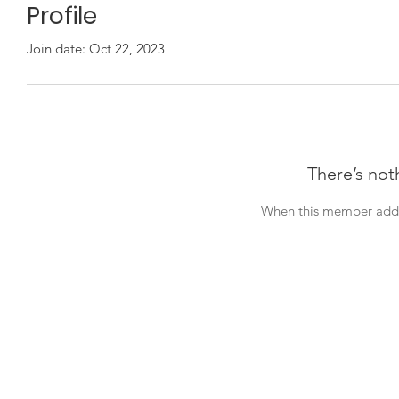
Profile
Join date: Oct 22, 2023
There’s not
When this member adds 