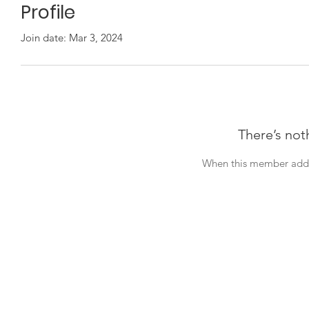
Profile
Join date: Mar 3, 2024
There’s not
When this member adds 