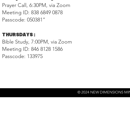
Prayer Call, 6:30PM, via Zoom
Meeting ID: 838 6849 0878
Passcode: 050381”
THURSDAYS:
Bible Study, 7:00PM, via Zoom
Meeting ID: 846 8128 1586
Passcode: 133975
© 2024 NEW DIMENSIONS MI