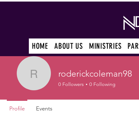
HOME
ABOUT US
MINISTRIES
PAR
roderickcoleman98
roderickcoleman98
0
Followers
0
Following
Profile
Events