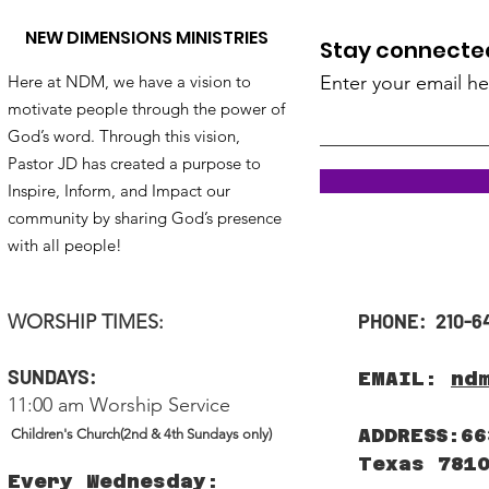
NEW DIMENSIONS MINISTRIES
Stay connected!
Here at NDM, we have a vision to
Enter your email he
motivate people through the power of
God’s word. Through this vision,
Pastor JD has created a purpose to
Inspire, Inform, and Impact our
community by sharing God’s presence
with all people!
PHONE: 210-6
WORSHIP TIMES:
SUNDAYS:
EMAIL:
nd
11:00 am Worship Service
ADDRESS:66
Children's Church(2nd & 4th Sundays only)
Texas 781
Every Wednesday: