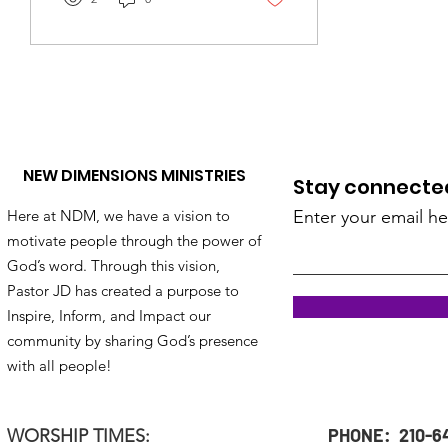
NEW DIMENSIONS MINISTRIES
Stay connected!
Here at NDM, we have a vision to
Enter your email he
motivate people through the power of
God’s word. Through this vision,
Pastor JD has created a purpose to
Inspire, Inform, and Impact our
community by sharing God’s presence
with all people!
PHONE: 210-6
WORSHIP TIMES: