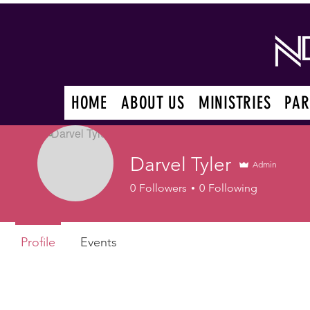
HOME
ABOUT US
MINISTRIES
PAR
Darvel Tyler
Admin
0
Followers
0
Following
Profile
Events