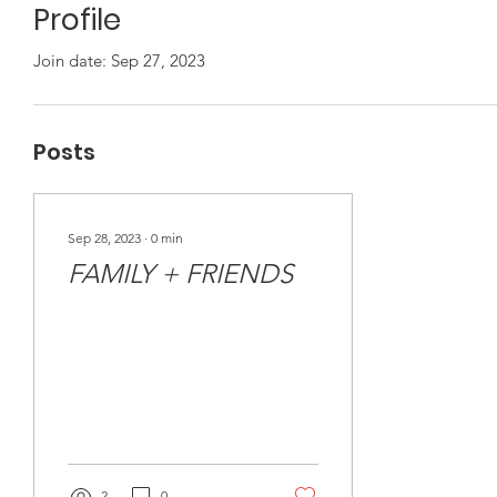
Profile
Join date: Sep 27, 2023
Posts
Sep 28, 2023
∙
0
min
FAMILY + FRIENDS
2
0