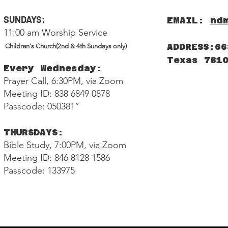
SUNDAYS:
EMAIL:
nd
11:00 am Worship Service
ADDRESS:66
Children's Church(2nd & 4th Sundays only)
Texas 781
Every Wednesday:
Prayer Call, 6:30PM, via Zoom
Meeting ID: 838 6849 0878
Passcode: 050381”
THURSDAYS:
Bible Study, 7:00PM, via Zoom
Meeting ID: 846 8128 1586
Passcode: 133975