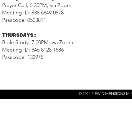
Prayer Call, 6:30PM, via Zoom
Meeting ID: 838 6849 0878
Passcode: 050381”
THURSDAYS:
Bible Study, 7:00PM, via Zoom
Meeting ID: 846 8128 1586
Passcode: 133975
© 2024 NEW DIMENSIONS MI