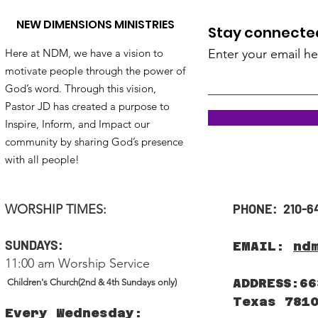
NEW DIMENSIONS MINISTRIES
Stay connected!
Here at NDM, we have a vision to
Enter your email he
motivate people through the power of
God’s word. Through this vision,
Pastor JD has created a purpose to
Inspire, Inform, and Impact our
community by sharing God’s presence
with all people!
PHONE: 210-6
WORSHIP TIMES:
SUNDAYS:
EMAIL:
nd
11:00 am Worship Service
ADDRESS:66
Children's Church(2nd & 4th Sundays only)
Texas 781
Every Wednesday: