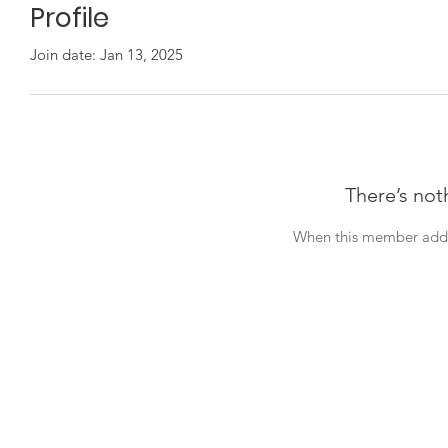
Profile
Join date: Jan 13, 2025
There’s not
When this member adds 