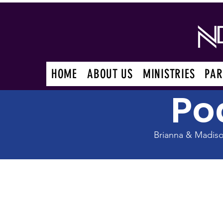
HOME
ABOUT US
MINISTRIES
PAR
Po
Brianna & Madis