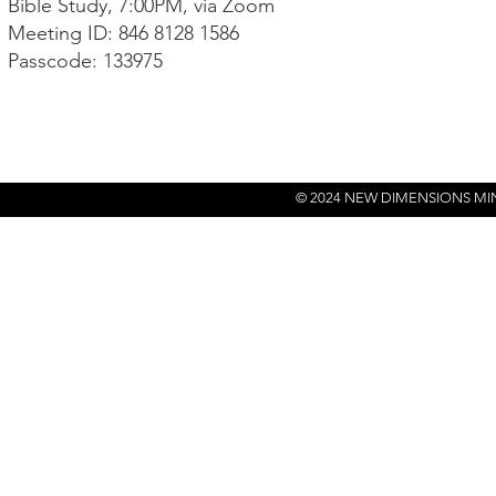
Bible Study, 7:00PM, via Zoom
Meeting ID: 846 8128 1586
Passcode: 133975
© 2024 NEW DIMENSIONS MI