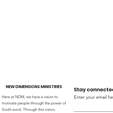
NEW DIMENSIONS MINISTRIES
Stay connected!
Here at NDM, we have a vision to
Enter your email he
motivate people through the power of
God’s word. Through this vision,