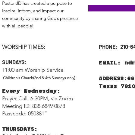
Pastor JD has created a purpose to
Inspire, Inform, and Impact our
community by sharing God’s presence
with all people!
PHONE: 210-6
WORSHIP TIMES:
SUNDAYS:
EMAIL:
nd
11:00 am Worship Service
ADDRESS:66
Children's Church(2nd & 4th Sundays only)
Texas 781
Every Wednesday:
Prayer Call, 6:30PM, via Zoom
Meeting ID: 838 6849 0878
Passcode: 050381”
THURSDAYS: