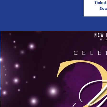
Ticket
See