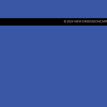
© 2024 NEW DIMENSIONS MI