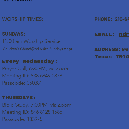
PHONE: 210-6
WORSHIP TIMES:
SUNDAYS:
EMAIL:
nd
11:00 am Worship Service
ADDRESS:66
Children's Church(2nd & 4th Sundays only)
Texas 781
Every Wednesday:
Prayer Call, 6:30PM, via Zoom
Meeting ID: 838 6849 0878
Passcode: 050381”
THURSDAYS:
Bible Study, 7:00PM, via Zoom
Meeting ID: 846 8128 1586
Passcode: 133975