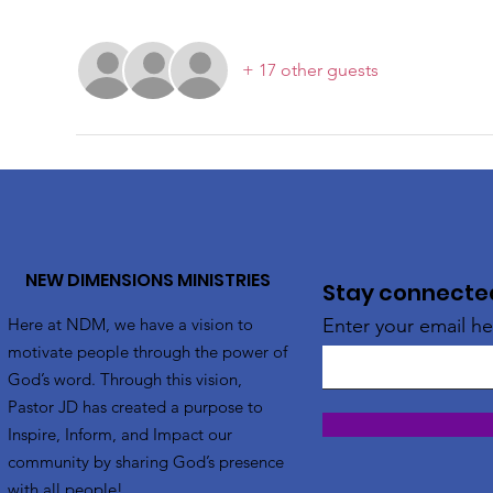
+ 17 other guests
NEW DIMENSIONS MINISTRIES
Stay connected!
Here at NDM, we have a vision to
Enter your email he
motivate people through the power of
God’s word. Through this vision,
Pastor JD has created a purpose to
Inspire, Inform, and Impact our
community by sharing God’s presence
with all people!