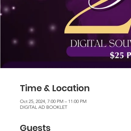
Time & Location
Oct 25, 2024, 7:00 PM – 11:00 PM
DIGITAL AD BOOKLET
Guests