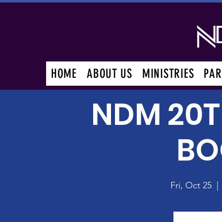
HOME
ABOUT US
MINISTRIES
PAR
NDM 20T
BO
Fri, Oct 25
  | 